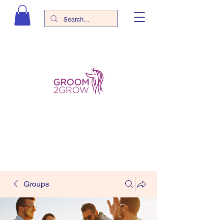
Groups