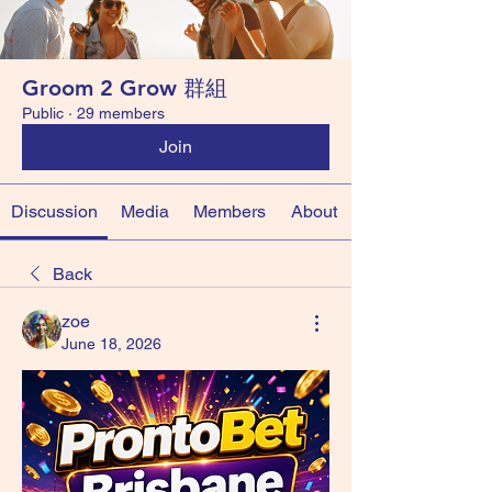
Groom 2 Grow 群組
Public
·
29 members
Join
Discussion
Media
Members
About
Back
zoe
June 18, 2026