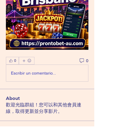
0
0
Escribir un comentario...
About
歡迎光臨群組！您可以和其他會員連
線，取得更新並分享影片。
Members