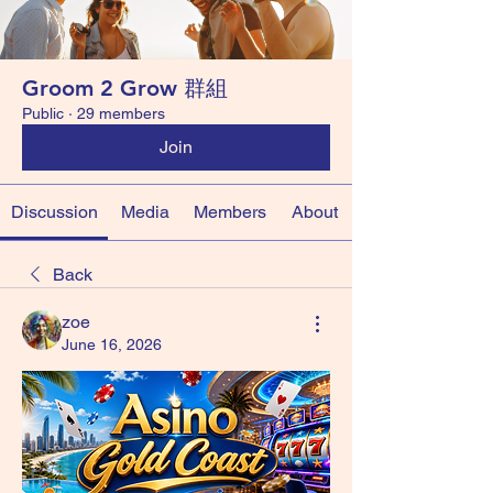
Groom 2 Grow 群組
Public
·
29 members
Join
Discussion
Media
Members
About
Back
zoe
June 16, 2026