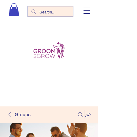
Groups