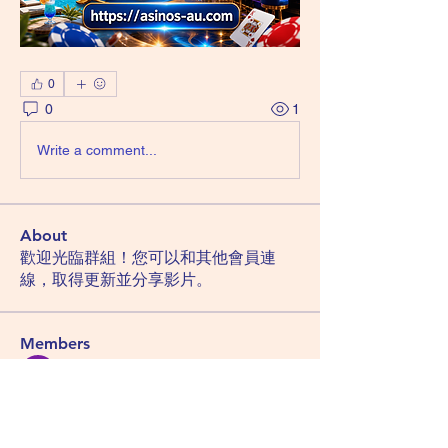
0
0
1
Write a comment...
About
歡迎光臨群組！您可以和其他會員連
線，取得更新並分享影片。
Members
Hemant Kolhe
Follow
Manu Gulhane
Follow
lucky block casino
Follow