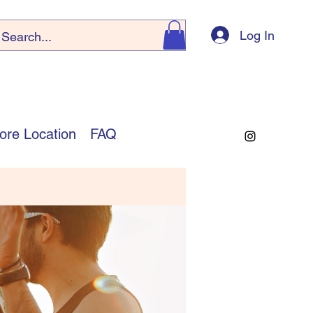
Log In
ore Location
FAQ