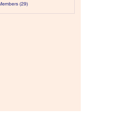
Members (29)