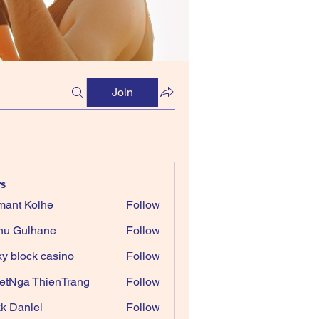
Join
s
ant Kolhe
Follow
nu Gulhane
Follow
ky block casino
Follow
etNga ThienTrang
Follow
k Daniel
Follow