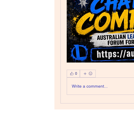
0
Write a comment...