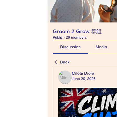
Groom 2 Grow 群組
Public
·
29 members
Discussion
Media
Back
Milota Diora
June 20, 2026