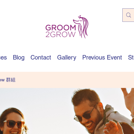
ces
Blog
Contact
Gallery
Previous Event
St
row 群組