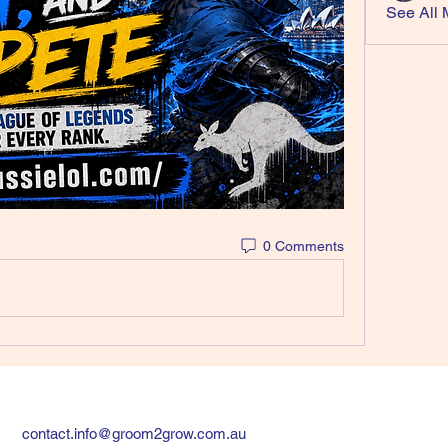
See All 
0 Comments
contact.info@groom2grow.com.au