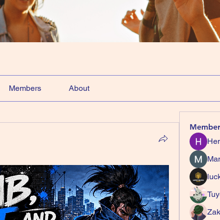
Members
About
Member
Hem
Ma
luc
Tuy
Zak