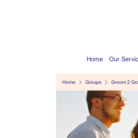
Home
Our Servi
Home
Groups
Groom 2 G