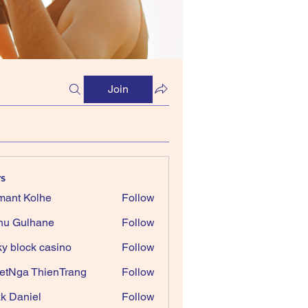
Join
s
ant Kolhe
Follow
nu Gulhane
Follow
ky block casino
Follow
etNga ThienTrang
Follow
k Daniel
Follow