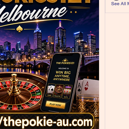
See All 