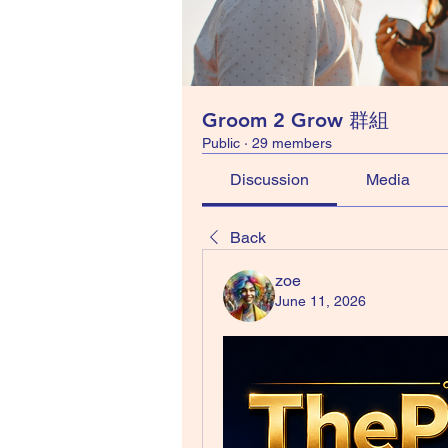
Groom 2 Grow 群組
Public
·
29 members
Discussion
Media
Back
zoe
June 11, 2026