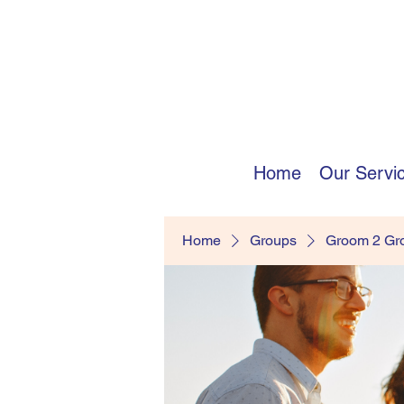
Home
Our Servi
Home
Groups
Groom 2 G