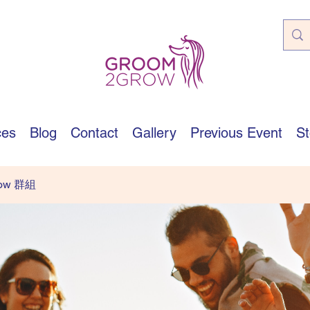
ces
Blog
Contact
Gallery
Previous Event
St
row 群組