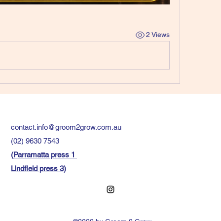
2 Views
contact.info@groom2grow.com.au
(02) 9630 7543
(
Parramatta press 1
Lindfield press 3)