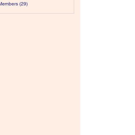
Members (29)