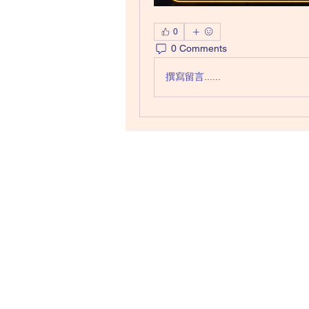
0
0 Comments
撰寫留言......