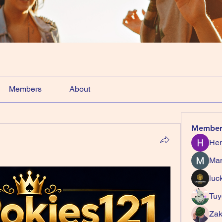
Members
About
Member
Hem
Ma
luc
Tuy
Zak