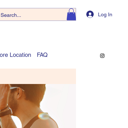
Log In
ore Location
FAQ