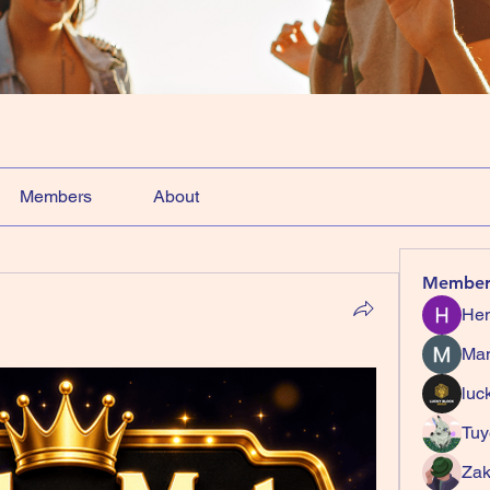
Members
About
Member
Hem
Ma
luc
Tuy
Zak