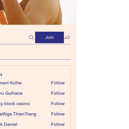
Join
s
ant Kolhe
Follow
nu Gulhane
Follow
ky block casino
Follow
etNga ThienTrang
Follow
k Daniel
Follow