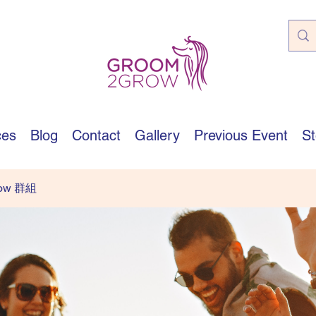
ces
Blog
Contact
Gallery
Previous Event
St
row 群組