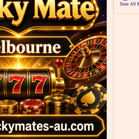
See All 