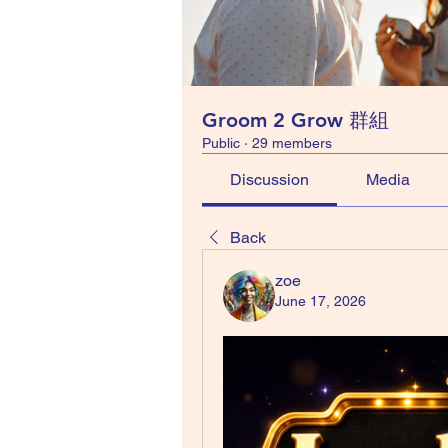
Groom 2 Grow 群組
Public
·
29 members
Discussion
Media
Back
zoe
June 17, 2026