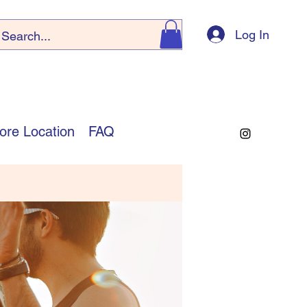
Log In
ore Location
FAQ