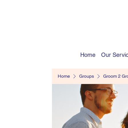
Home
Our Servi
Home
Groups
Groom 2 G