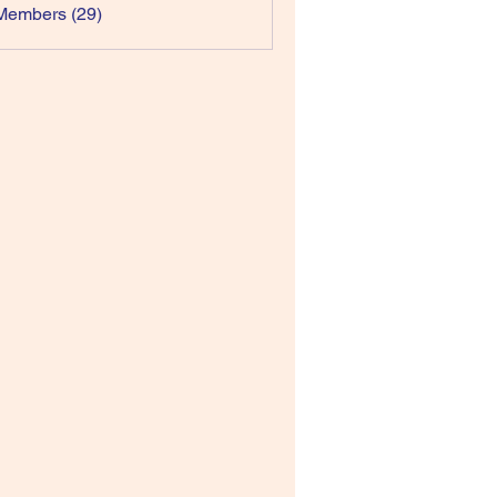
Members (29)