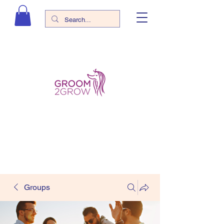
Groups