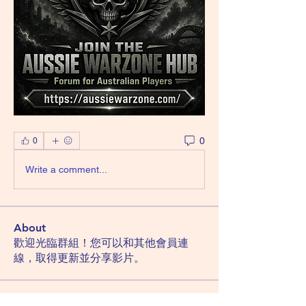
0
0
Write a comment...
About
歡迎光臨群組！您可以和其他會員連
線，取得更新並分享影片。
Members