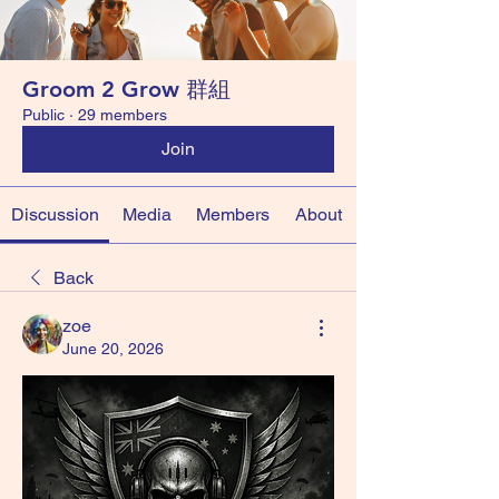
Groom 2 Grow 群組
Public
·
29 members
Join
Discussion
Media
Members
About
Back
zoe
June 20, 2026