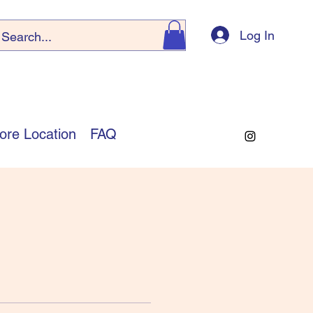
Log In
ore Location
FAQ