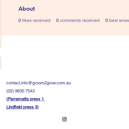
About
0
likes received
0
comments received
0
best ans
contact.info@groom2grow.com.au
(02) 9630 7543
(
Parramatta press 1
Lindfield press 3)