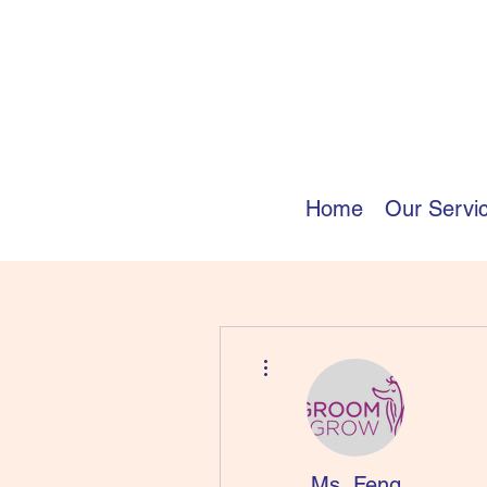
Home
Our Servi
More actions
Ms. Feng