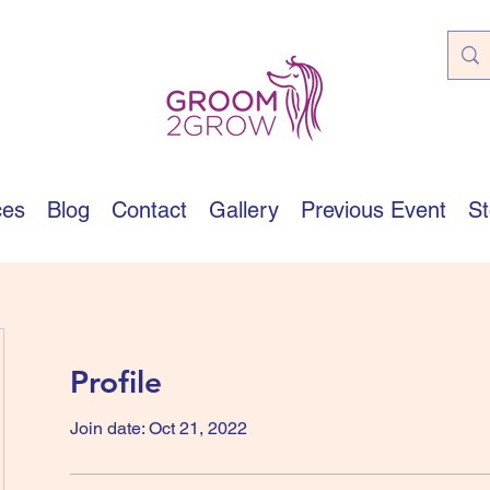
ces
Blog
Contact
Gallery
Previous Event
St
Profile
Join date: Oct 21, 2022