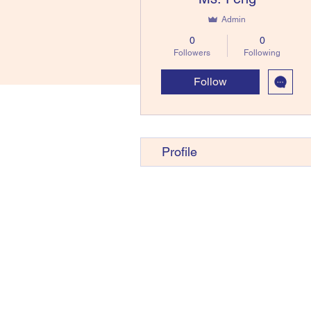
Admin
0
0
Followers
Following
Follow
Profile