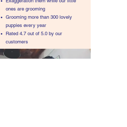
Exaggeration them while our little
ones are grooming
Grooming more than 300 lovely
puppies every year
Rated 4.7 out of 5.0 by our
customers
contact.info@groom2grow.com.au