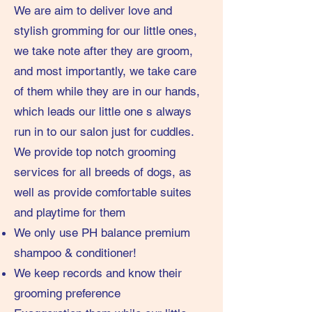
We are aim to deliver love and
stylish gromming for our little ones,
we take note after they are groom,
and most importantly, we take care
of them while they are in our hands,
which leads our little one s always
run in to our salon just for cuddles.
We provide top notch grooming
services for all breeds of dogs, as
well as provide comfortable suites
and playtime for them
We only use PH balance premium
shampoo & conditioner!
We keep records and know their
grooming preference