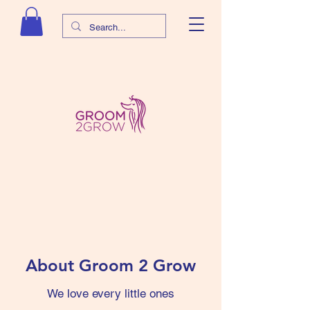
About Groom 2 Grow
​We love every little ones