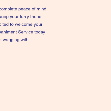
d complete peace of mind
keep your furry friend
xcited to welcome your
paniment Service today
be wagging with