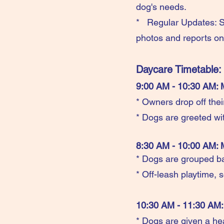
dog's needs.
* Regular Updates: St
photos and reports on 
Daycare Timetable:
9:00 AM - 10:30 AM: 
* Owners drop off thei
* Dogs are greeted wit
8:30 AM - 10:00 AM: 
* Dogs are grouped b
* Off-leash playtime, s
10:30 AM - 11:30 AM:
* Dogs are given a he