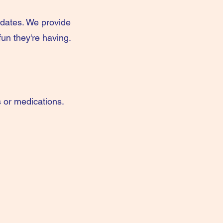
pdates. We provide
un they're having.
s or medications.