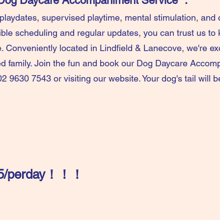
r Dog Daycare Accompaniment Service ：
 playdates, supervised playtime, mental stimulation, an
xible scheduling and regular updates, you can trust us to 
. Conveniently located in Lindfield & Lanecove, we're e
ed family. Join the fun and book our Dog Daycare Accom
02 9630 7543 or visiting our website. Your dog's tail will 
$35/perday​！！！