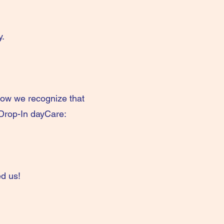
y.
ow we recognize that
 Drop-In dayCare:
d us!