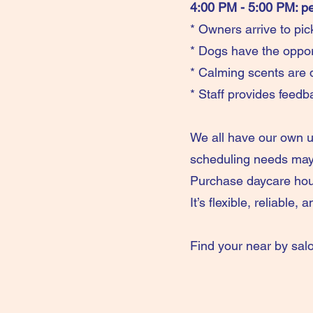
4:00 PM - 5:00 PM: p
* Owners arrive to pic
* Dogs have the oppor
* Calming scents are d
* Staff provides feedb
We all have our own 
scheduling needs may 
Purchase daycare hou
It’s flexible, reliable,
Find your near by sal