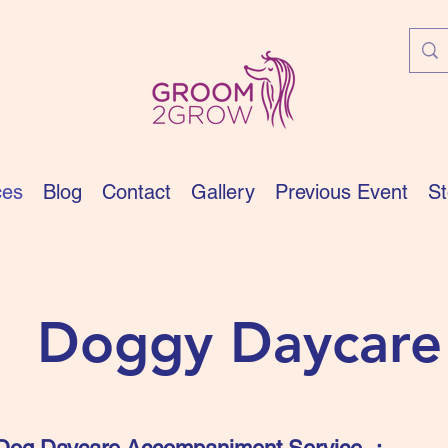
ces
Blog
Contact
Gallery
Previous Event
St
​Doggy Daycare