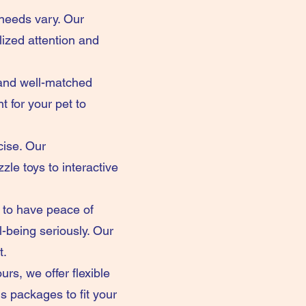
 needs vary. Our
ized attention and
 and well-matched
 for your pet to
cise. Our
le toys to interactive
 to have peace of
l-being seriously. Our
t.
rs, we offer flexible
s packages to fit your