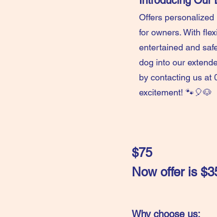
Introducing Ou
Offers personalized
for owners. With fle
entertained and safe
dog into our extend
by contacting us at 
excitement! 🐾🎈🐶
$75
Now offer is 
Why choose us: