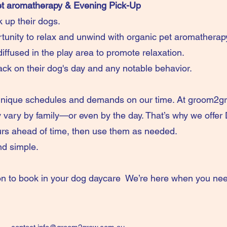
et aromatherapy & Evening Pick-Up
k up their dogs.
tunity to relax and unwind with organic pet aromatherap
iffused in the play area to promote relaxation.
ack on their dog's day and any notable behavior.
unique schedules and demands on our time. At groom2gr
vary by family—or even by the day. That’s why we offer
rs ahead of time, then use them as needed.
 and simple.
on to book in your dog daycare We’re here when you nee