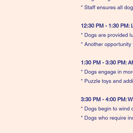
* Staff ensures all do
12:30 PM - 1:30 PM: 
* Dogs are provided lu
* Another opportunity 
1:30 PM - 3:30 PM: Af
* Dogs engage in more 
* Puzzle toys and addi
3:30 PM - 4:00 PM: Wi
* Dogs begin to wind d
* Dogs who require indi