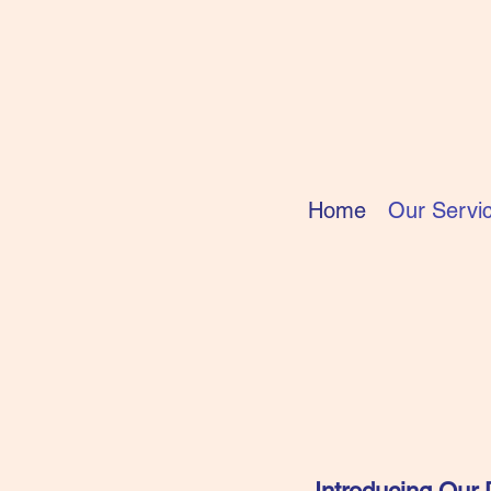
Home
Our Servi