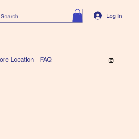
Log In
ore Location
FAQ