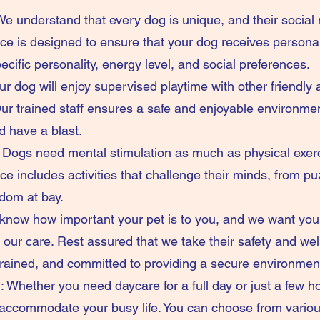
We understand that every dog is unique, and their social
 is designed to ensure that your dog receives personal
ecific personality, energy level, and social preferences.
r dog will enjoy supervised playtime with other friendly
r trained staff ensures a safe and enjoyable environment
nd have a blast.
 Dogs need mental stimulation as much as physical exer
includes activities that challenge their minds, from puzz
dom at bay.
now how important your pet is to you, and we want you
our care. Rest assured that we take their safety and wel
trained, and committed to providing a secure environmen
 Whether you need daycare for a full day or just a few hou
 accommodate your busy life. You can choose from variou