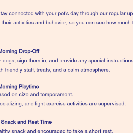
ay connected with your pet's day through our regular u
their activities and behavior, so you can see how much f
Morning Drop-Off
r dogs, sign them in, and provide any special instruction
h friendly staff, treats, and a calm atmosphere.
Morning Playtime
ased on size and temperament.
ocializing, and light exercise activities are supervised.
 Snack and Rest Time
althy snack and encouraged to take a short rest.