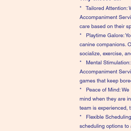
* Tailored Attention: 
Accompaniment Service
care based on their sp
* Playtime Galore: You
canine companions. Ou
socialize, exercise, a
* Mental Stimulation:
Accompaniment Service 
games that keep bore
* Peace of Mind: We k
mind when they are in 
team is experienced, 
* Flexible Scheduling:
scheduling options to