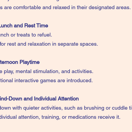
gs are comfortable and relaxed in their designated areas.
Lunch and Rest Time
nch or treats to refuel.
for rest and relaxation in separate spaces.
ternoon Playtime
play, mental stimulation, and activities.
tional interactive games are introduced.
nd-Down and Individual Attention
own with quieter activities, such as brushing or cuddle t
vidual attention, training, or medications receive it.