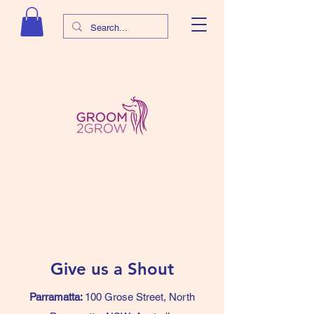
Give us a Shout
Parramatta:
100 Grose Street, North