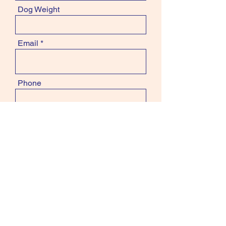
Dog Weight
Email
Phone
Subject
Message
contact.info@groom2grow.com.au