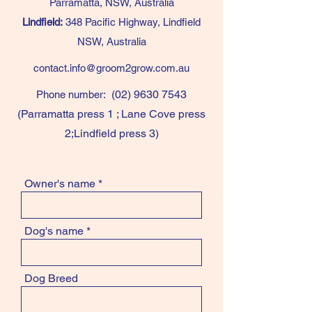
Parramatta, NSW, Australia
Lindfield:
348 Pacific Highway, Lindfield
NSW, Australia
contact.info@groom2grow.com.au
(02) 9630 7543
Phone number:
(Parramatta press 1 ; Lane Cove press
2;Lindfield press 3)
Owner's name
Dog's name
Dog Breed