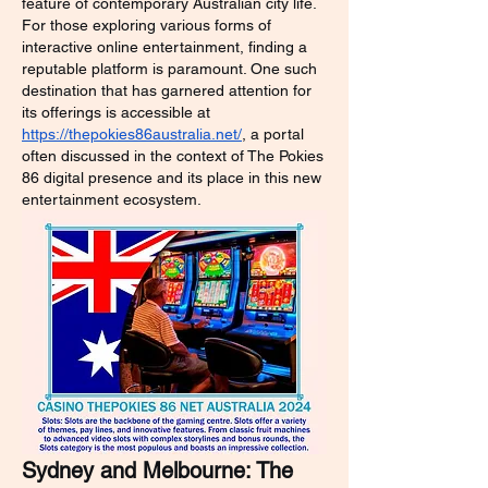
feature of contemporary Australian city life. 
For those exploring various forms of 
interactive online entertainment, finding a 
reputable platform is paramount. One such 
destination that has garnered attention for 
its offerings is accessible at 
https://thepokies86australia.net/
, a portal 
often discussed in the context of The Pokies 
86 digital presence and its place in this new 
entertainment ecosystem.
Sydney and Melbourne: The 