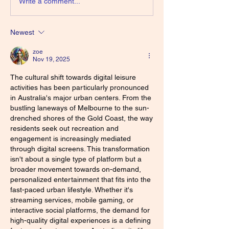
Write a comment...
Newest
zoe
Nov 19, 2025
The cultural shift towards digital leisure 
activities has been particularly pronounced 
in Australia's major urban centers. From the 
bustling laneways of Melbourne to the sun-
drenched shores of the Gold Coast, the way 
residents seek out recreation and 
engagement is increasingly mediated 
through digital screens. This transformation 
isn't about a single type of platform but a 
broader movement towards on-demand, 
personalized entertainment that fits into the 
fast-paced urban lifestyle. Whether it's 
streaming services, mobile gaming, or 
interactive social platforms, the demand for 
high-quality digital experiences is a defining 