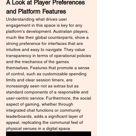
A Look at Player Preferences 
and Platform Features
Understanding what drives user 
engagement in this space is key for any 
platform's development. Australian players, 
much like their global counterparts, show a 
strong preference for interfaces that are 
intuitive and easy to navigate. They value 
transparency in terms of operational policies 
and the mechanics of the games 
themselves. Features that promote a sense 
of control, such as customizable spending 
limits and clear session timers, are 
increasingly seen not as extras but as 
standard components of a responsible and 
user-centric service. Furthermore, the social 
aspect of gaming, whether through 
integrated chat functions or community 
leaderboards, adds a significant layer of 
appeal, replicating the communal feel of 
physical venues in a digital space.