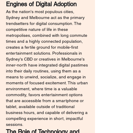
Engines of Digital Adoption
As the nation's most populous cities, 
Sydney and Melbourne act as the primary 
trendsetters for digital consumption. The 
competitive nature of life in these 
metropolises, combined with long commute 
times and a highly connected population, 
creates a fertile ground for mobile-first 
entertainment solutions. Professionals in 
Sydney's CBD or creatives in Melbourne's 
inner-north have integrated digital pastimes 
into their daily routines, using them as a 
means to unwind, socialize, and engage in 
moments of focused excitement. This urban 
environment, where time is a valuable 
commodity, favors entertainment options 
that are accessible from a smartphone or 
tablet, available outside of traditional 
business hours, and capable of delivering a 
compelling experience in short, impactful 
sessions.
The Role of Technology and 