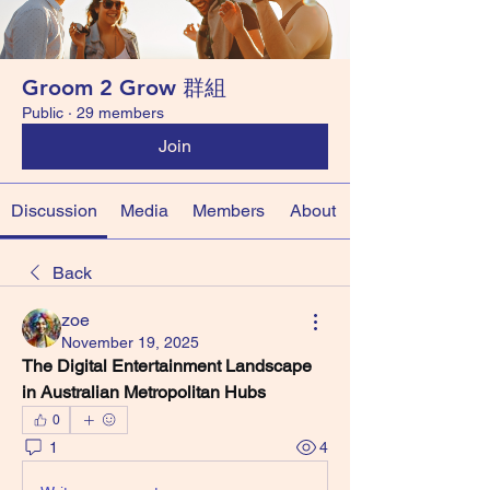
Groom 2 Grow 群組
Public
·
29 members
Join
Discussion
Media
Members
About
Back
zoe
November 19, 2025
The Digital Entertainment Landscape 
in Australian Metropolitan Hubs
0
1
4