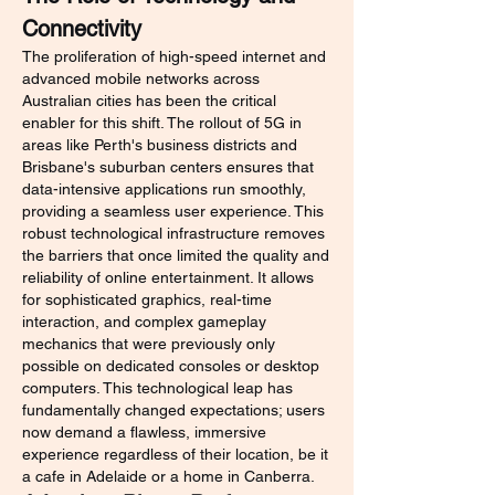
Connectivity
The proliferation of high-speed internet and 
advanced mobile networks across 
Australian cities has been the critical 
enabler for this shift. The rollout of 5G in 
areas like Perth's business districts and 
Brisbane's suburban centers ensures that 
data-intensive applications run smoothly, 
providing a seamless user experience. This 
robust technological infrastructure removes 
the barriers that once limited the quality and 
reliability of online entertainment. It allows 
for sophisticated graphics, real-time 
interaction, and complex gameplay 
mechanics that were previously only 
possible on dedicated consoles or desktop 
computers. This technological leap has 
fundamentally changed expectations; users 
now demand a flawless, immersive 
experience regardless of their location, be it 
a cafe in Adelaide or a home in Canberra.