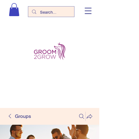
Groups