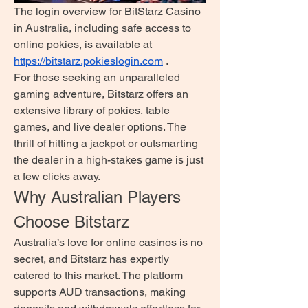
The login overview for BitStarz Casino 
in Australia, including safe access to 
online pokies, is available at 
https://bitstarz.pokieslogin.com
 .
For those seeking an unparalleled 
gaming adventure, Bitstarz offers an 
extensive library of pokies, table 
games, and live dealer options. The 
thrill of hitting a jackpot or outsmarting 
the dealer in a high-stakes game is just 
a few clicks away.
Why Australian Players 
Choose Bitstarz
Australia’s love for online casinos is no 
secret, and Bitstarz has expertly 
catered to this market. The platform 
supports AUD transactions, making 