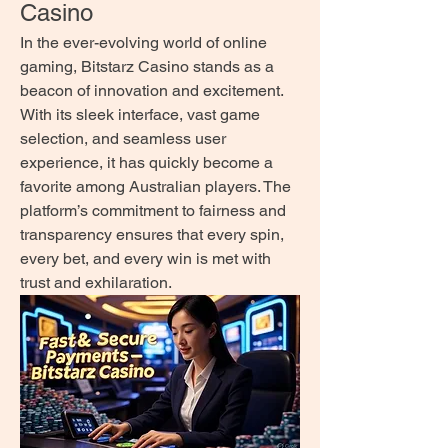
Casino
In the ever-evolving world of online 
gaming, Bitstarz Casino stands as a 
beacon of innovation and excitement. 
With its sleek interface, vast game 
selection, and seamless user 
experience, it has quickly become a 
favorite among Australian players. The 
platform’s commitment to fairness and 
transparency ensures that every spin, 
every bet, and every win is met with 
trust and exhilaration.