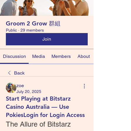
Groom 2 Grow 群組
Public
·
29 members
Join
Discussion
Media
Members
About
Back
zoe
July 20, 2025
Start Playing at Bitstarz
Casino Australia — Use
PokiesLogin for Login Access
The Allure of Bitstarz 