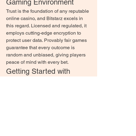
Gaming Environment
Trust is the foundation of any reputable 
online casino, and Bitstarz excels in 
this regard. Licensed and regulated, it 
employs cutting-edge encryption to 
protect user data. Provably fair games 
guarantee that every outcome is 
random and unbiased, giving players 
peace of mind with every bet.
Getting Started with 
PokiesLogin
Accessing Bitstarz Casino Australia is 
a breeze with PokiesLogin. Simply 
follow these steps:
Visit the official Bitstarz website.
Click on the login button and enter 
your PokiesLogin credentials.
Deposit funds using a convenient 