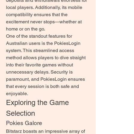
deposits and withdrawals effortless for 
local players. Additionally, its mobile 
compatibility ensures that the 
excitement never stops—whether at 
home or on the go.
One of the standout features for 
Australian users is the PokiesLogin 
system. This streamlined access 
method allows players to dive straight 
into their favorite games without 
unnecessary delays. Security is 
paramount, and PokiesLogin ensures 
that every session is both safe and 
enjoyable.
Exploring the Game 
Selection
Pokies Galore
Bitstarz boasts an impressive array of 