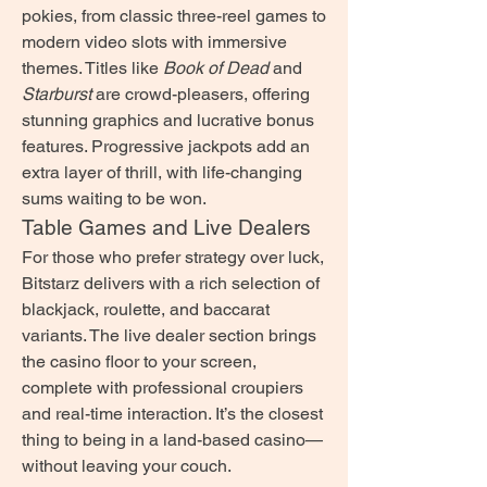
pokies, from classic three-reel games to 
modern video slots with immersive 
themes. Titles like 
Book of Dead
 and 
Starburst
 are crowd-pleasers, offering 
stunning graphics and lucrative bonus 
features. Progressive jackpots add an 
extra layer of thrill, with life-changing 
sums waiting to be won.
Table Games and Live Dealers
For those who prefer strategy over luck, 
Bitstarz delivers with a rich selection of 
blackjack, roulette, and baccarat 
variants. The live dealer section brings 
the casino floor to your screen, 
complete with professional croupiers 
and real-time interaction. It’s the closest 
thing to being in a land-based casino—
without leaving your couch.