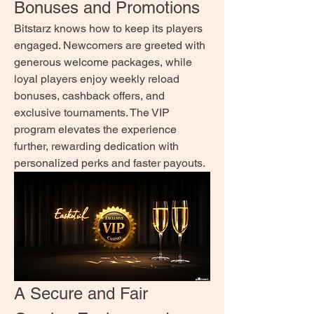
Bonuses and Promotions
Bitstarz knows how to keep its players 
engaged. Newcomers are greeted with 
generous welcome packages, while 
loyal players enjoy weekly reload 
bonuses, cashback offers, and 
exclusive tournaments. The VIP 
program elevates the experience 
further, rewarding dedication with 
personalized perks and faster payouts.
A Secure and Fair 