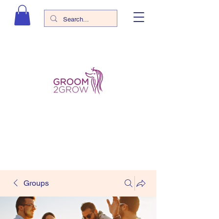
Groups