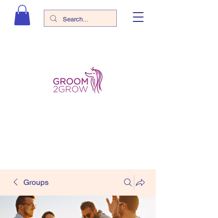
Groups