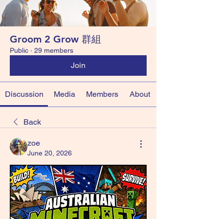
Groom 2 Grow 群組
Public
·
29 members
Join
Discussion
Media
Members
About
Back
zoe
June 20, 2026