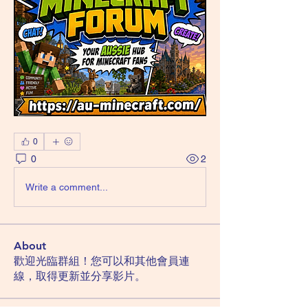
0
0
2
Write a comment...
About
歡迎光臨群組！您可以和其他會員連
線，取得更新並分享影片。