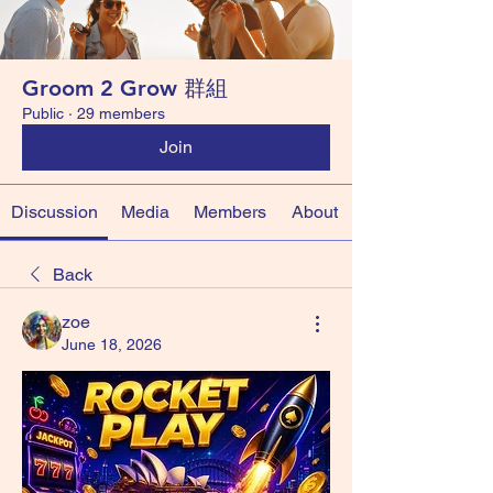
Groom 2 Grow 群組
Public
·
29 members
Join
Discussion
Media
Members
About
Back
zoe
June 18, 2026