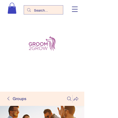
Groups