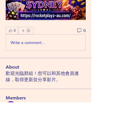
0
0
Write a comment...
About
歡迎光臨群組！您可以和其他會員連
線，取得更新並分享影片。
Members
Hemant Kolhe
Follow
Manu Gulhane
Follow
lucky block casino
Follow