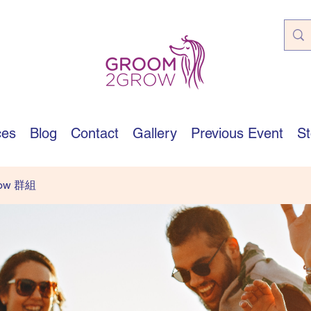
ces
Blog
Contact
Gallery
Previous Event
St
row 群組