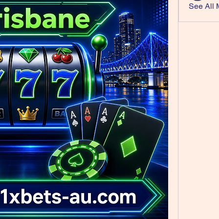
See All 