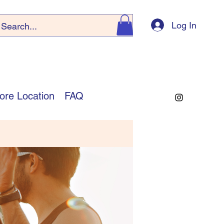
Log In
ore Location
FAQ