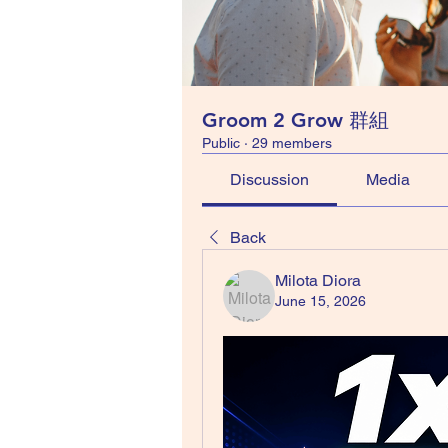
Groom 2 Grow 群組
Public
·
29 members
Discussion
Media
Back
Milota Diora
June 15, 2026