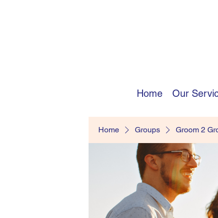
Home
Our Servi
Home
Groups
Groom 2 G