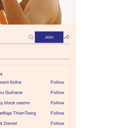
Join
s
ant Kolhe
Follow
nu Gulhane
Follow
ky block casino
Follow
etNga ThienTrang
Follow
k Daniel
Follow