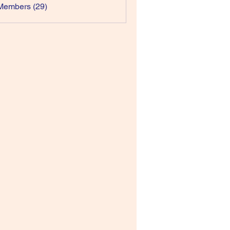
Members (29)