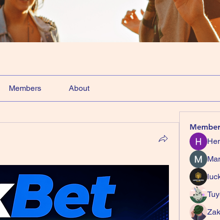
Members
About
Member
Hem
Ma
luc
Tuy
Zak