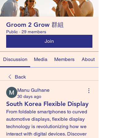
Groom 2 Grow 群組
Public
·
29 members
Join
Discussion
Media
Members
About
Back
Manu Gulhane
30 days ago
South Korea Flexible Display
From foldable smartphones to curved 
automotive displays, flexible display 
technology is revolutionizing how we 
interact with digital devices. Discover 