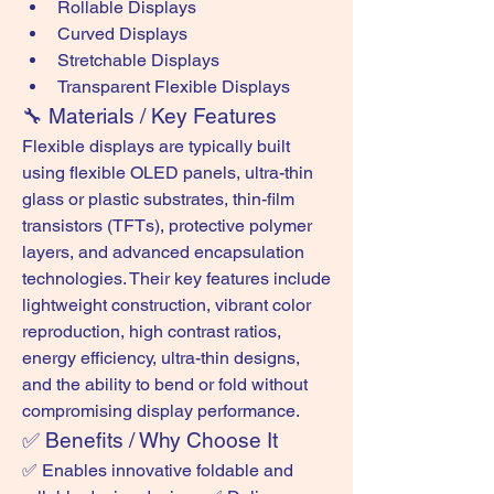
Rollable Displays
Curved Displays
Stretchable Displays
Transparent Flexible Displays
🔧 Materials / Key Features
Flexible displays are typically built 
using flexible OLED panels, ultra-thin 
glass or plastic substrates, thin-film 
transistors (TFTs), protective polymer 
layers, and advanced encapsulation 
technologies. Their key features include 
lightweight construction, vibrant color 
reproduction, high contrast ratios, 
energy efficiency, ultra-thin designs, 
and the ability to bend or fold without 
compromising display performance.
✅ Benefits / Why Choose It
✅ Enables innovative foldable and 