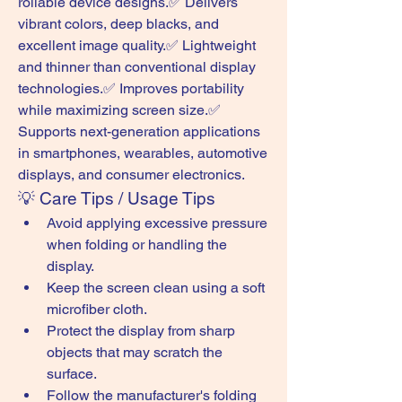
rollable device designs.✅ Delivers 
vibrant colors, deep blacks, and 
excellent image quality.✅ Lightweight 
and thinner than conventional display 
technologies.✅ Improves portability 
while maximizing screen size.✅ 
Supports next-generation applications 
in smartphones, wearables, automotive 
displays, and consumer electronics.
💡 Care Tips / Usage Tips
Avoid applying excessive pressure 
when folding or handling the 
display.
Keep the screen clean using a soft 
microfiber cloth.
Protect the display from sharp 
objects that may scratch the 
surface.
Follow the manufacturer's folding 