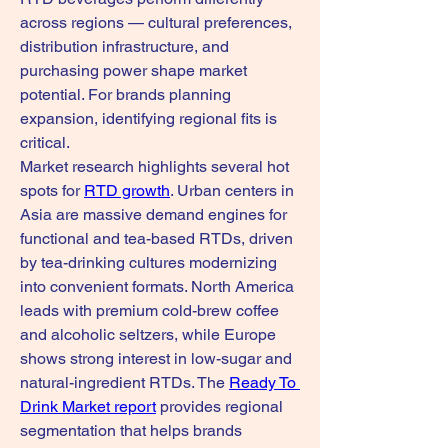
across regions — cultural preferences, 
distribution infrastructure, and 
purchasing power shape market 
potential. For brands planning 
expansion, identifying regional fits is 
critical.
Market research highlights several hot 
spots for 
RTD growth
. Urban centers in 
Asia are massive demand engines for 
functional and tea-based RTDs, driven 
by tea-drinking cultures modernizing 
into convenient formats. North America 
leads with premium cold-brew coffee 
and alcoholic seltzers, while Europe 
shows strong interest in low-sugar and 
natural-ingredient RTDs. The 
Ready To 
Drink Market report
 provides regional 
segmentation that helps brands 