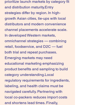
prioritize launch markets by category fit 
and distribution maturity.Entry 
strategies differ by region. In high-
growth Asian cities, tie-ups with local 
distributors and modern convenience 
channel placements accelerate scale. 
In developed Western markets, 
omnichannel strategies — combining 
retail, foodservice, and D2C — fuel 
both trial and repeat purchases. 
Emerging markets may need 
educational marketing emphasizing 
product benefits and sampling to build 
category understanding.Local 
regulatory requirements for ingredients, 
labeling, and health claims must be 
navigated carefully. Partnering with 
local co-packers reduces import costs 
and shortens lead times. Finally, 