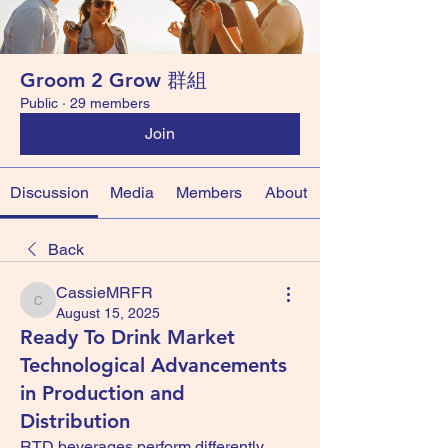
Groom 2 Grow 群組
Public
·
29 members
Join
Discussion
Media
Members
About
Back
CassieMRFR
CassieMRFR
August 15, 2025
Ready To Drink Market
Technological Advancements
in Production and
Distribution
RTD beverages perform differently 