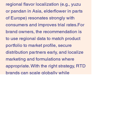
regional flavor localization (e.g., yuzu 
or pandan in Asia, elderflower in parts 
of Europe) resonates strongly with 
consumers and improves trial rates.For 
brand owners, the recommendation is 
to use regional data to match product 
portfolio to market profile, secure 
distribution partners early, and localize 
marketing and formulations where 
appropriate. With the right strategy, RTD 
brands can scale globally while 
maintaining local relevance.
0
0
1
Escribir un comentario...