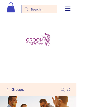
Groups