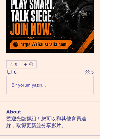
0
0
5
Bir yorum yazın...
About
歡迎光臨群組！您可以和其他會員連
線，取得更新並分享影片。