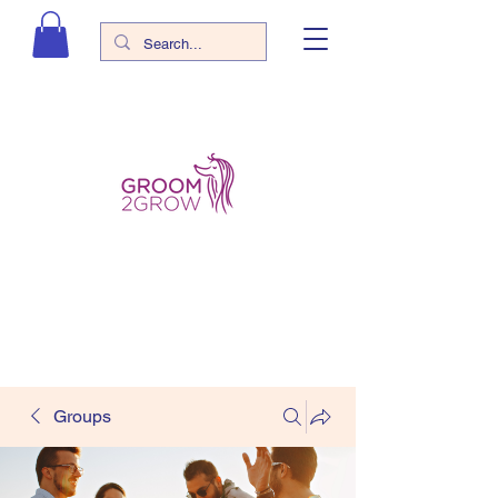
Groups