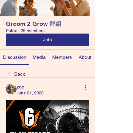
Groom 2 Grow 群組
Public
·
29 members
Join
Discussion
Media
Members
About
Back
zoe
June 21, 2026