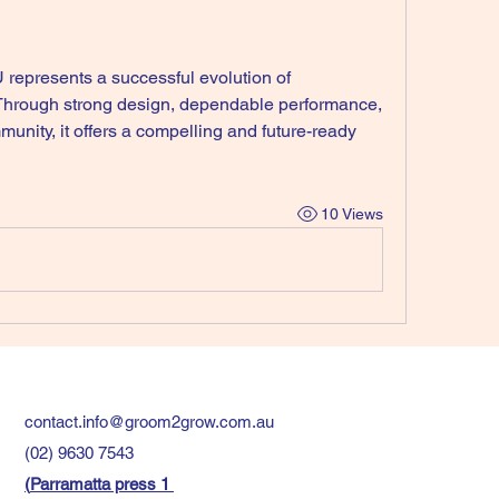
 represents a successful evolution of 
Through strong design, dependable performance, 
nity, it offers a compelling and future-ready 
10 Views
contact.info@groom2grow.com.au
(02) 9630 7543
(
Parramatta press 1