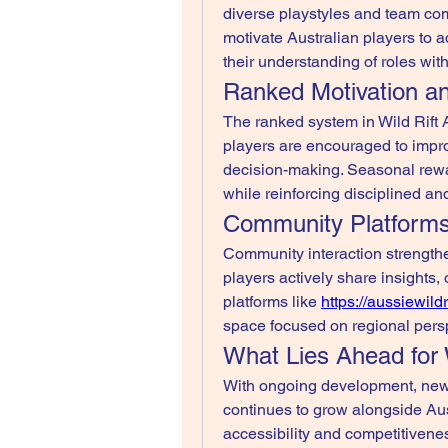
diverse playstyles and team com
motivate Australian players to ad
their understanding of roles wi
Ranked Motivation a
The ranked system in Wild Rift A
players are encouraged to imp
decision-making. Seasonal rewar
while reinforcing disciplined a
Community Platform
Community interaction strengthe
players actively share insights
platforms like 
https://aussiewild
space focused on regional pers
What Lies Ahead for 
With ongoing development, new 
continues to grow alongside Aust
accessibility and competitiveness