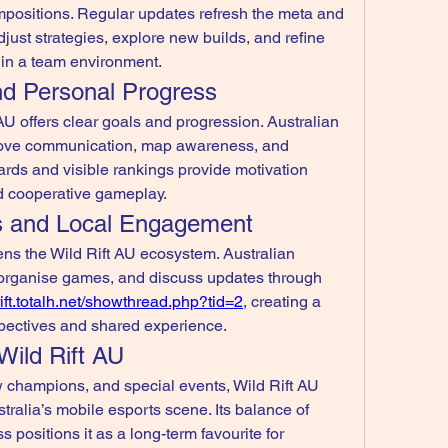
positions. Regular updates refresh the meta and 
just strategies, explore new builds, and refine 
thin a team environment.
nd Personal Progress
U offers clear goals and progression. Australian 
rove communication, map awareness, and 
ds and visible rankings provide motivation 
nd cooperative gameplay.
s and Local Engagement
ns the Wild Rift AU ecosystem. Australian 
, organise games, and discuss updates through 
rift.totalh.net/showthread.php?tid=2
, creating a 
pectives and shared experience.
Wild Rift AU
champions, and special events, Wild Rift AU 
ralia’s mobile esports scene. Its balance of 
 positions it as a long-term favourite for 