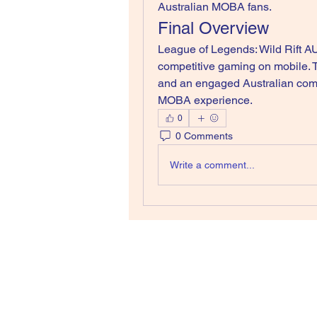
Australian MOBA fans.
Final Overview
League of Legends: Wild Rift AU
competitive gaming on mobile. 
and an engaged Australian commu
MOBA experience.
0
0 Comments
Write a comment...