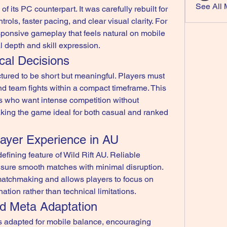
See All 
of its PC counterpart. It was carefully rebuilt for 
ols, faster pacing, and clear visual clarity. For 
sponsive gameplay that feels natural on mobile 
l depth and skill expression.
cal Decisions
tured to be short but meaningful. Players must 
d team fights within a compact timeframe. This 
rs who want intense competition without 
king the game ideal for both casual and ranked 
layer Experience in AU
fining feature of Wild Rift AU. Reliable 
sure smooth matches with minimal disruption. 
matchmaking and allows players to focus on 
ation rather than technical limitations.
nd Meta Adaptation
s adapted for mobile balance, encouraging 