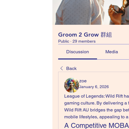
Groom 2 Grow 群組
Public
·
29 members
Discussion
Media
Back
zoe
January 6, 2026
League of Legends: Wild Rift ha
gaming culture. By delivering a
Wild Rift AU bridges the gap b
mobile lifestyles, appealing to 
A Competitive MOBA 