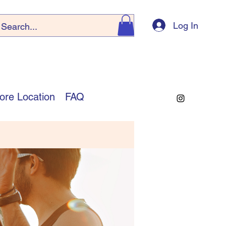
Log In
ore Location
FAQ