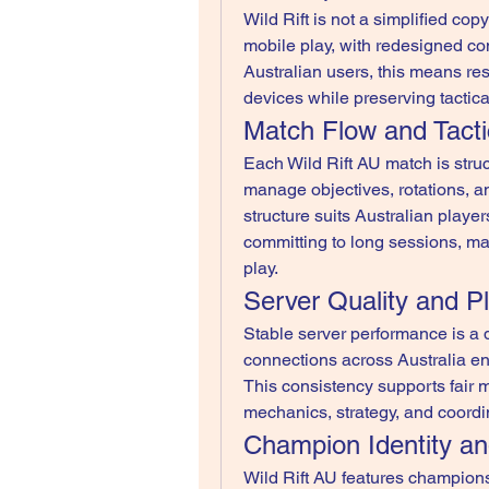
Wild Rift is not a simplified copy 
mobile play, with redesigned contr
Australian users, this means re
devices while preserving tactica
Match Flow and Tacti
Each Wild Rift AU match is struc
manage objectives, rotations, an
structure suits Australian playe
committing to long sessions, ma
play.
Server Quality and P
Stable server performance is a de
connections across Australia en
This consistency supports fair 
mechanics, strategy, and coordin
Champion Identity a
Wild Rift AU features champion