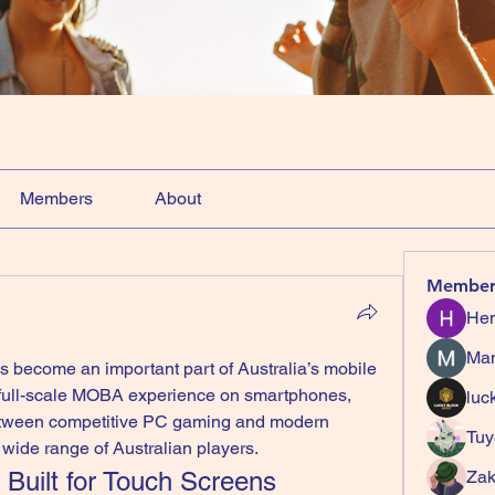
Members
About
Member
Hem
Ma
s become an important part of Australia’s mobile 
 full-scale MOBA experience on smartphones, 
luc
etween competitive PC gaming and modern 
Tuy
a wide range of Australian players.
Built for Touch Screens
Zak