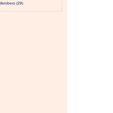
Members (29)