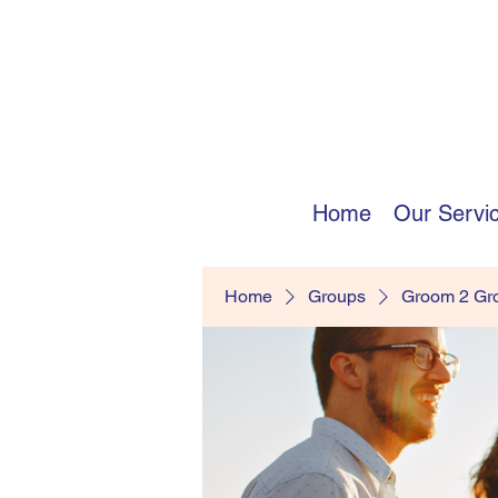
Home
Our Servi
Home
Groups
Groom 2 G