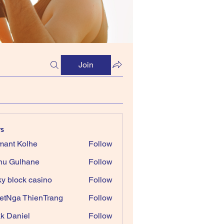
Join
s
ant Kolhe
Follow
nu Gulhane
Follow
ky block casino
Follow
etNga ThienTrang
Follow
k Daniel
Follow