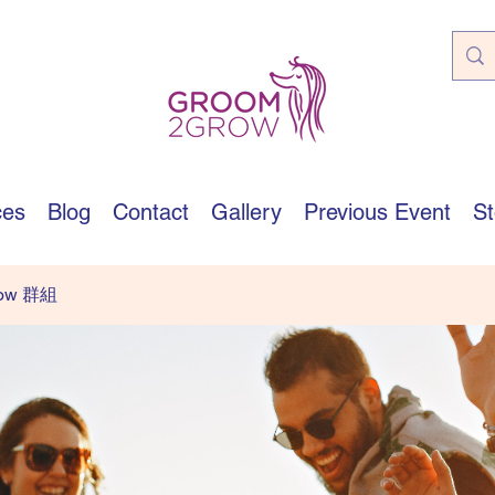
ces
Blog
Contact
Gallery
Previous Event
St
row 群組