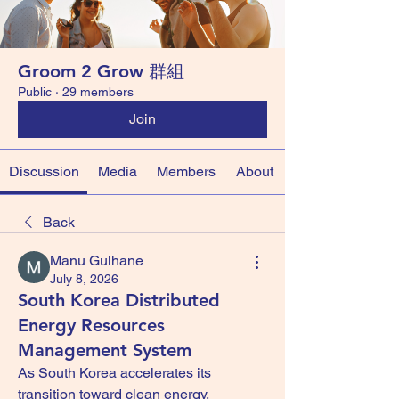
Groom 2 Grow 群組
Public
·
29 members
Join
Discussion
Media
Members
About
Back
Manu Gulhane
July 8, 2026
South Korea Distributed
Energy Resources
Management System
As South Korea accelerates its 
transition toward clean energy, 