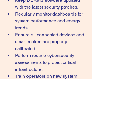
Keep DERMS software updated 
with the latest security patches.
Regularly monitor dashboards for 
system performance and energy 
trends.
Ensure all connected devices and 
smart meters are properly 
calibrated.
Perform routine cybersecurity 
assessments to protect critical 
infrastructure.
Train operators on new system 
features and best practices.
Integrate accurate data from 
renewable energy and storage 
assets.
Review performance reports 
regularly to identify optimization 
opportunities.