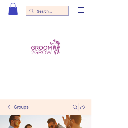
Groups