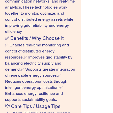
communication networks, and real-time 
analytics. These technologies work 
together to monitor, optimize, and 
control distributed energy assets while 
improving grid reliability and energy 
efficiency.
✅ Benefits / Why Choose It
✅ Enables real-time monitoring and 
control of distributed energy 
resources.✅ Improves grid stability by 
balancing electricity supply and 
demand.✅ Supports greater integration 
of renewable energy sources.✅ 
Reduces operational costs through 
intelligent energy optimization.✅ 
Enhances energy resilience and 
supports sustainability goals.
💡 Care Tips / Usage Tips