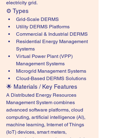
electricity grid.
⚙️ Types
Grid-Scale DERMS
Utility DERMS Platforms
Commercial & Industrial DERMS
Residential Energy Management 
Systems
Virtual Power Plant (VPP) 
Management Systems
Microgrid Management Systems
Cloud-Based DERMS Solutions
🌟 Materials / Key Features
A Distributed Energy Resources 
Management System combines 
advanced software platforms, cloud 
computing, artificial intelligence (AI), 
machine learning, Internet of Things 
(IoT) devices, smart meters, 