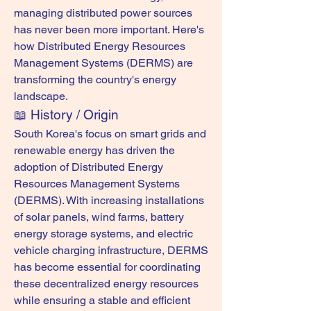
managing distributed power sources 
has never been more important. Here's 
how Distributed Energy Resources 
Management Systems (DERMS) are 
transforming the country's energy 
landscape.
📖 History / Origin
South Korea's focus on smart grids and 
renewable energy has driven the 
adoption of Distributed Energy 
Resources Management Systems 
(DERMS). With increasing installations 
of solar panels, wind farms, battery 
energy storage systems, and electric 
vehicle charging infrastructure, DERMS 
has become essential for coordinating 
these decentralized energy resources 
while ensuring a stable and efficient 