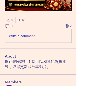
0
0
2
Write a comment...
About
歡迎光臨群組！您可以和其他會員連
線，取得更新並分享影片。
Members
Hemant Kolhe
Follow
Manu Gulhane
Follow
lucky block casino
Follow