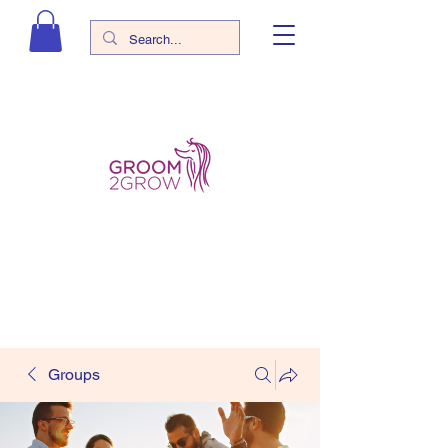
Groups