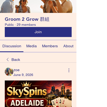
Groom 2 Grow 群組
Public
·
29 members
Join
Discussion
Media
Members
About
Back
zoe
June 9, 2026