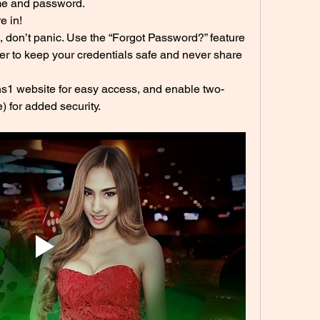
me and password.
e in!
, don’t panic. Use the “Forgot Password?” feature 
ber to keep your credentials safe and never share 
s1 website for easy access, and enable two-
e) for added security.