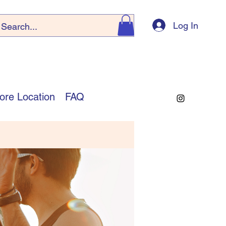
Log In
ore Location
FAQ