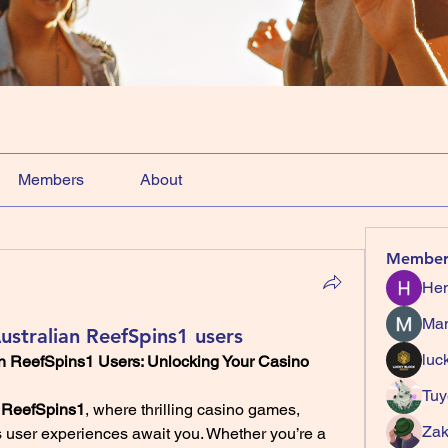
Members
About
Member
Hem
Ma
ustralian ReefSpins1 users
luc
an ReefSpins1 Users: Unlocking Your Casino 
Tuy
 
ReefSpins1
, where thrilling casino games, 
Zak
user experiences await you. Whether you’re a 