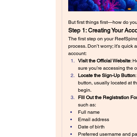
But first things first—how do yo
Step 1: Creating Your Acc
The first step on your ReefSpins
process. Don’t worry; it’s quick 
account:
Visit the Official Website
: H
sure you’re accessing the of
Locate the Sign-Up Button
button, usually located at th
begin.
Fill Out the Registration F
such as:
Full name
Email address
Date of birth
Preferred username and p