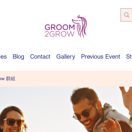
ces
Blog
Contact
Gallery
Previous Event
St
row 群組