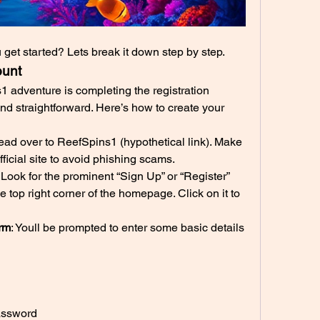
u get started? Lets break it down step by step.
ount
1 adventure is completing the registration 
and straightforward. Here’s how to create your 
ead over to ReefSpins1 (hypothetical link). Make 
ficial site to avoid phishing scams.
: Look for the prominent “Sign Up” or “Register” 
e top right corner of the homepage. Click on it to 
orm
: Youll be prompted to enter some basic details 
assword