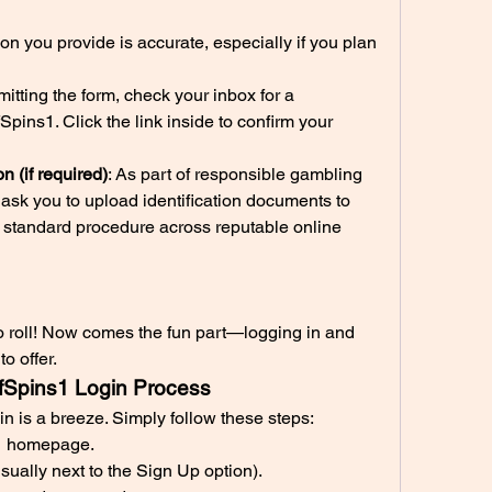
ion you provide is accurate, especially if you plan 
mitting the form, check your inbox for a 
Spins1. Click the link inside to confirm your 
n (if required)
: As part of responsible gambling 
sk you to upload identification documents to 
s a standard procedure across reputable online 
 to roll! Now comes the fun part—logging in and 
o offer.
efSpins1 Login Process
n is a breeze. Simply follow these steps:
s1 homepage.
sually next to the Sign Up option).