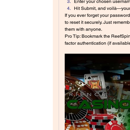
Enter your chosen userna
Hit Submit, and voilà—your
If you ever forget your password
to reset it securely. Just remem
them with anyone.
Pro Tip: Bookmark the ReefSpin
factor authentication (if availabl