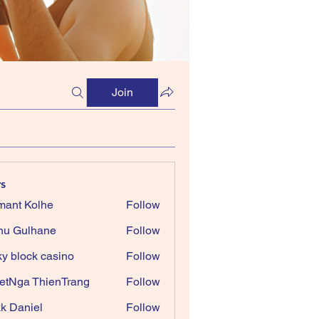
Join
s
ant Kolhe
Follow
nu Gulhane
Follow
ky block casino
Follow
etNga ThienTrang
Follow
k Daniel
Follow