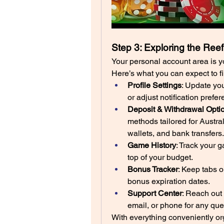
Step 3: Exploring the Re
Your personal account area is y
Here’s what you can expect to fi
Profile Settings
: Update yo
or adjust notification prefe
Deposit & Withdrawal Opti
methods tailored for Austral
wallets, and bank transfers.
Game History
: Track your 
top of your budget.
Bonus Tracker
: Keep tabs 
bonus expiration dates.
Support Center
: Reach out 
email, or phone for any que
With everything conveniently or