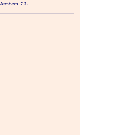
Members (29)