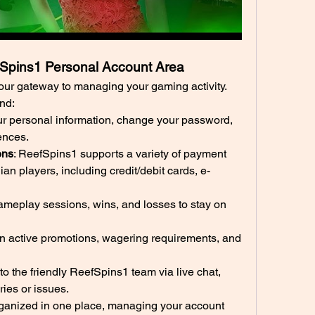
efSpins1 Personal Account Area
our gateway to managing your gaming activity. 
nd:
ur personal information, change your password, 
rences.
ons
: ReefSpins1 supports a variety of payment 
ian players, including credit/debit cards, e-
gameplay sessions, wins, and losses to stay on 
on active promotions, wagering requirements, and 
to the friendly ReefSpins1 team via live chat, 
ries or issues.
ganized in one place, managing your account 