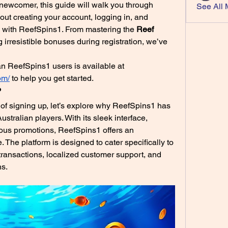
ewcomer, this guide will walk you through 
See All 
ut creating your account, logging in, and 
 with ReefSpins1. From mastering the 
Reef 
 irresistible bonuses during registration, we’ve 
A registration guide for Australian ReefSpins1 users is available at 
om/
 to help you get started.
?
ty of signing up, let’s explore why ReefSpins1 has 
stralian players. With its sleek interface, 
ous promotions, ReefSpins1 offers an 
The platform is designed to cater specifically to 
ransactions, localized customer support, and 
ns.