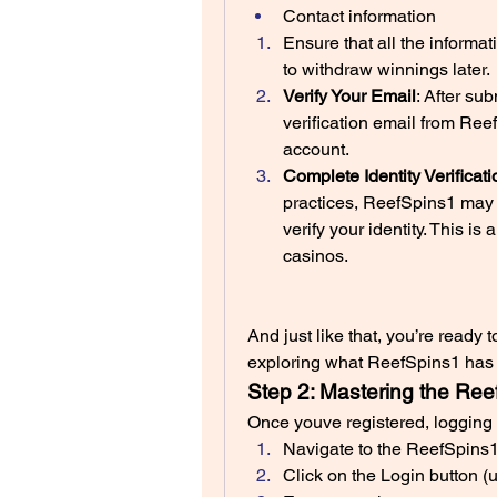
Contact information
Ensure that all the informat
to withdraw winnings later.
Verify Your Email
: After sub
verification email from Reef
account.
Complete Identity Verificatio
practices, ReefSpins1 may a
verify your identity. This i
casinos.
And just like that, you’re ready
exploring what ReefSpins1 has t
Step 2: Mastering the Re
Once youve registered, logging i
Navigate to the ReefSpin
Click on the Login button (u