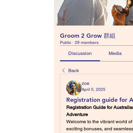
Groom 2 Grow 群組
Public
·
29 members
Discussion
Media
Back
zoe
April 5, 2025
Registration guide for A
Registration Guide for Australi
Adventure
Welcome to the vibrant world of
exciting bonuses, and seamless 