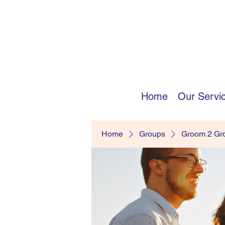
Home
Our Servi
Home
Groups
Groom 2 G