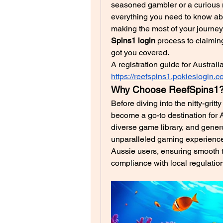
seasoned gambler or a curious n
everything you need to know abo
making the most of your journey
Spins1 login
 process to claiming
got you covered.
https://reefspins1.pokieslogin.c
Why Choose ReefSpins1
Before diving into the nitty-grit
become a go-to destination for Au
diverse game library, and gener
unparalleled gaming experience. 
Aussie users, ensuring smooth t
compliance with local regulatio