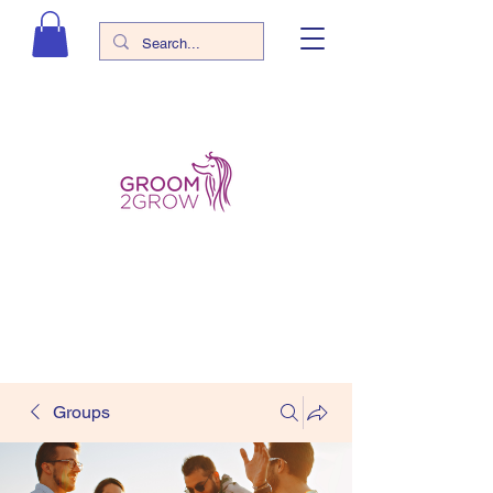
Groups