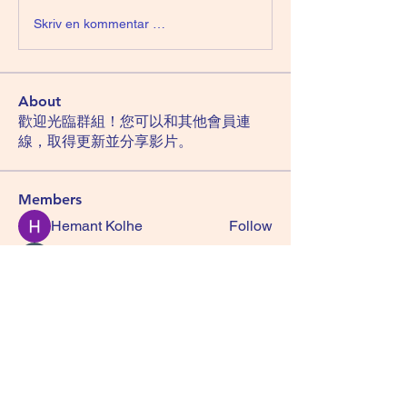
Skriv en kommentar …
About
歡迎光臨群組！您可以和其他會員連
線，取得更新並分享影片。
Members
Hemant Kolhe
Follow
Manu Gulhane
Follow
lucky block casino
Follow
TuyetNga ThienTrang
Follow
Zakk Daniel
Follow
See All Members (29)