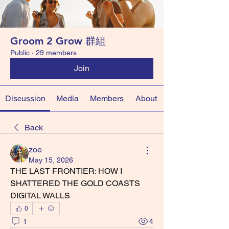
Groom 2 Grow 群組
Public
·
29 members
Join
Discussion
Media
Members
About
Back
zoe
May 15, 2026
THE LAST FRONTIER: HOW I 
SHATTERED THE GOLD COASTS 
DIGITAL WALLS
0
1
4