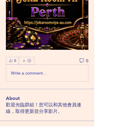
0
0
Write a comment...
About
歡迎光臨群組！您可以和其他會員連
線，取得更新並分享影片。
Members