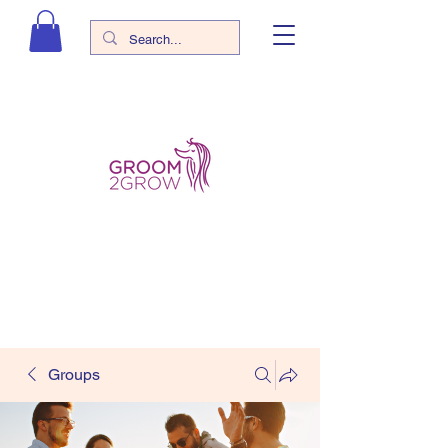
Groups