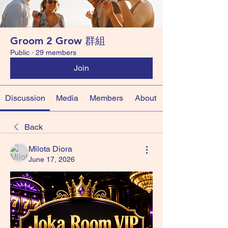
Groom 2 Grow 群組
Public
·
29 members
Join
Discussion
Media
Members
About
Back
Milota Diora
June 17, 2026