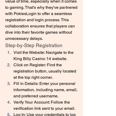
value of time, especially when it comes 
to gaming. That's why they've partnered 
with PokiesLogin to offer a seamless 
registration and login process. This 
collaboration ensures that players can 
dive into their favorite games without 
unnecessary delays.
Step-by-Step Registration
Visit the Website: Navigate to the 
King Billy Casino 14 website.
Click on Register: Find the 
registration button, usually located 
at the top right corner.
Fill in Details: Enter your personal 
information, including name, email, 
and preferred username.
Verify Your Account: Follow the 
verification link sent to your email.
Log In: Use your credentials to log 