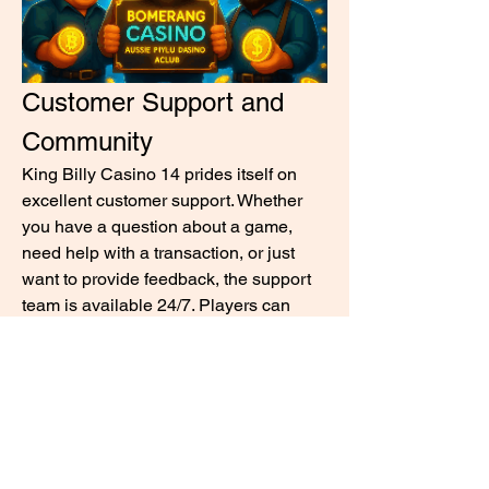
Customer Support and 
Community
King Billy Casino 14 prides itself on 
excellent customer support. Whether 
you have a question about a game, 
need help with a transaction, or just 
want to provide feedback, the support 
team is available 24/7. Players can 
reach out via live chat, email, or phone, 
ensuring that assistance is always at 
hand.
Building a Community
Beyond individual support, King Billy 
Casino 14 fosters a sense of 