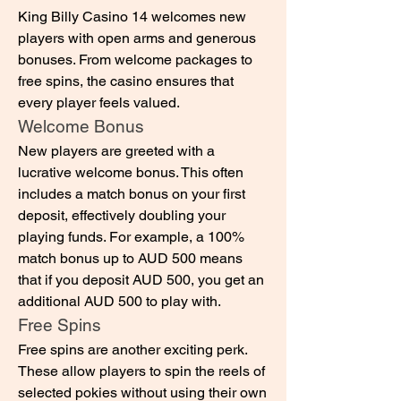
King Billy Casino 14 welcomes new 
players with open arms and generous 
bonuses. From welcome packages to 
free spins, the casino ensures that 
every player feels valued.
Welcome Bonus
New players are greeted with a 
lucrative welcome bonus. This often 
includes a match bonus on your first 
deposit, effectively doubling your 
playing funds. For example, a 100% 
match bonus up to AUD 500 means 
that if you deposit AUD 500, you get an 
additional AUD 500 to play with.
Free Spins
Free spins are another exciting perk. 
These allow players to spin the reels of 
selected pokies without using their own 