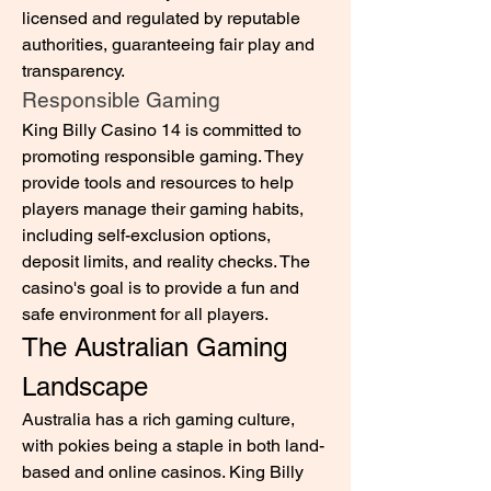
licensed and regulated by reputable 
authorities, guaranteeing fair play and 
transparency.
Responsible Gaming
King Billy Casino 14 is committed to 
promoting responsible gaming. They 
provide tools and resources to help 
players manage their gaming habits, 
including self-exclusion options, 
deposit limits, and reality checks. The 
casino's goal is to provide a fun and 
safe environment for all players.
The Australian Gaming 
Landscape
Australia has a rich gaming culture, 
with pokies being a staple in both land-
based and online casinos. King Billy 