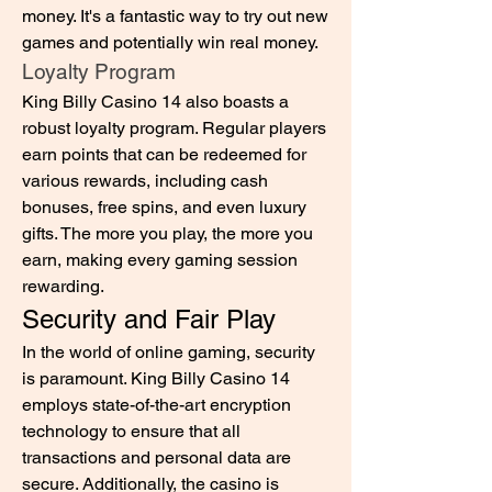
money. It's a fantastic way to try out new 
games and potentially win real money.
Loyalty Program
King Billy Casino 14 also boasts a 
robust loyalty program. Regular players 
earn points that can be redeemed for 
various rewards, including cash 
bonuses, free spins, and even luxury 
gifts. The more you play, the more you 
earn, making every gaming session 
rewarding.
Security and Fair Play
In the world of online gaming, security 
is paramount. King Billy Casino 14 
employs state-of-the-art encryption 
technology to ensure that all 
transactions and personal data are 
secure. Additionally, the casino is 