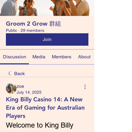
Groom 2 Grow 群組
Public
·
29 members
Join
Discussion
Media
Members
About
Back
zoe
July 14, 2025
King Billy Casino 14: A New
Era of Gaming for Australian
Players
Welcome to King Billy 