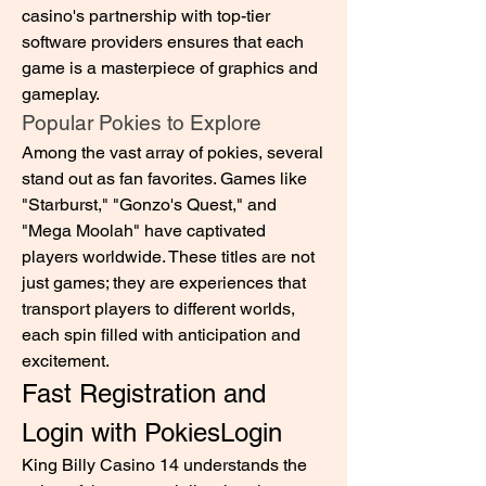
casino's partnership with top-tier 
software providers ensures that each 
game is a masterpiece of graphics and 
gameplay.
Popular Pokies to Explore
Among the vast array of pokies, several 
stand out as fan favorites. Games like 
"Starburst," "Gonzo's Quest," and 
"Mega Moolah" have captivated 
players worldwide. These titles are not 
just games; they are experiences that 
transport players to different worlds, 
each spin filled with anticipation and 
excitement.
Fast Registration and 
Login with PokiesLogin
King Billy Casino 14 understands the 