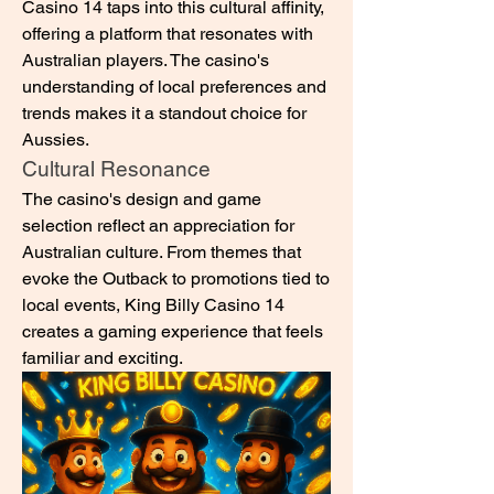
Casino 14 taps into this cultural affinity, 
offering a platform that resonates with 
Australian players. The casino's 
understanding of local preferences and 
trends makes it a standout choice for 
Aussies.
Cultural Resonance
The casino's design and game 
selection reflect an appreciation for 
Australian culture. From themes that 
evoke the Outback to promotions tied to 
local events, King Billy Casino 14 
creates a gaming experience that feels 
familiar and exciting.