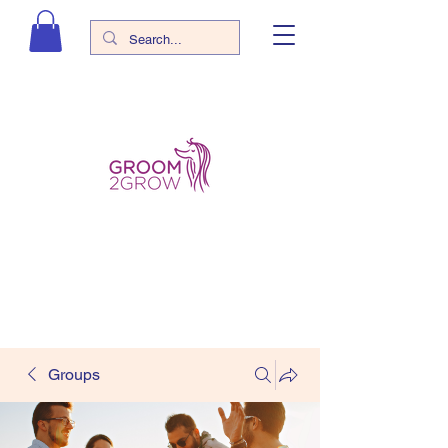
Groups