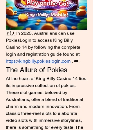
🇦🇺 In 2025, Australians can use 
PokiesLogin to access King Billy 
Casino 14 by following the complete 
login and registration guide found at 
https://kingbilly.pokieslogin.com
 . 👑.
The Allure of Pokies
At the heart of King Billy Casino 14 lies 
its impressive collection of pokies. 
These slot games, beloved by 
Australians, offer a blend of traditional 
charm and modern innovation. From 
classic three-reel slots to elaborate 
video slots with immersive storylines, 
there is something for every taste. The 