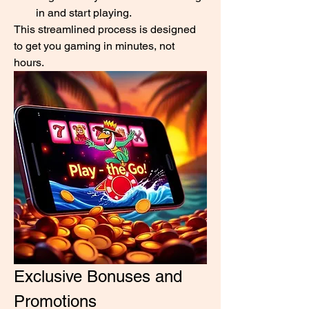
in and start playing.
This streamlined process is designed 
to get you gaming in minutes, not 
hours.
Exclusive Bonuses and 
Promotions