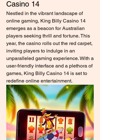
Casino 14
Nestled in the vibrant landscape of 
online gaming, King Billy Casino 14 
emerges as a beacon for Australian 
players seeking thrill and fortune. This 
year, the casino rolls out the red carpet, 
inviting players to indulge in an 
unparalleled gaming experience. With a 
user-friendly interface and a plethora of 
games, King Billy Casino 14 is set to 
redefine online entertainment.