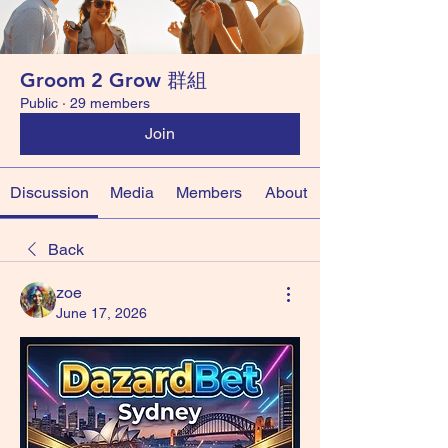
Groom 2 Grow 群組
Public
·
29 members
Join
Discussion
Media
Members
About
Back
zoe
June 17, 2026