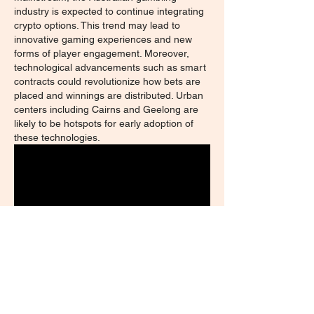
industry is expected to continue integrating 
crypto options. This trend may lead to 
innovative gaming experiences and new 
forms of player engagement. Moreover, 
technological advancements such as smart 
contracts could revolutionize how bets are 
placed and winnings are distributed. Urban 
centers including Cairns and Geelong are 
likely to be hotspots for early adoption of 
these technologies.
Tips for Australian Players 
Interested in Crypto 