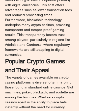
methods, crypto casinos operate primarily 
with digital currencies. This shift offers 
advantages such as lower transaction fees 
and reduced processing times. 
Furthermore, blockchain technology 
underpins many crypto casinos, providing 
transparent and tamper-proof gaming 
results. This transparency fosters trust 
among players, particularly in regions like 
Adelaide and Canberra, where regulatory 
frameworks are still adapting to digital 
currencies.
Popular Crypto Games 
and Their Appeal
The variety of games available on crypto 
casino platforms is diverse, often mirroring 
those found in standard online casinos. Slot 
machines, poker, blackjack, and roulette are 
among the favorites. What sets crypto 
casinos apart is the ability to place bets 
instantly without the need for currency 