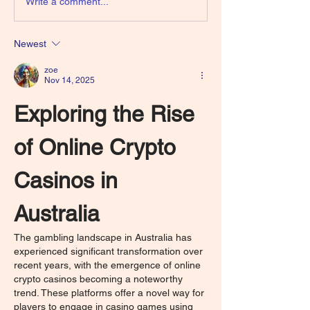
Write a comment...
Newest
zoe
Nov 14, 2025
Exploring the Rise 
of Online Crypto 
Casinos in 
Australia
The gambling landscape in Australia has 
experienced significant transformation over 
recent years, with the emergence of online 
crypto casinos becoming a noteworthy 
trend. These platforms offer a novel way for 
players to engage in casino games using 