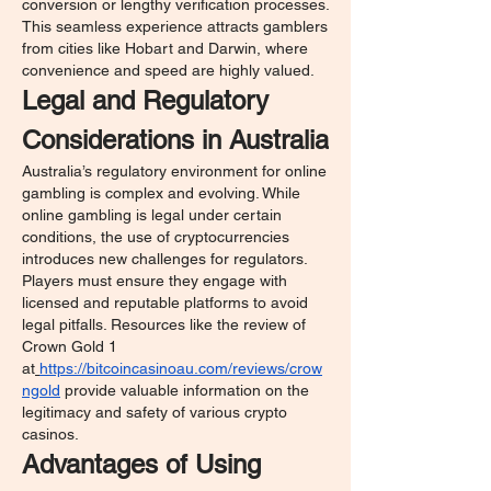
conversion or lengthy verification processes. 
This seamless experience attracts gamblers 
from cities like Hobart and Darwin, where 
convenience and speed are highly valued.
Legal and Regulatory 
Considerations in Australia
Australia’s regulatory environment for online 
gambling is complex and evolving. While 
online gambling is legal under certain 
conditions, the use of cryptocurrencies 
introduces new challenges for regulators. 
Players must ensure they engage with 
licensed and reputable platforms to avoid 
legal pitfalls. Resources like the review of 
Crown Gold 1 
at
https://bitcoincasinoau.com/reviews/crow
ngold
 provide valuable information on the 
legitimacy and safety of various crypto 
casinos.
Advantages of Using 