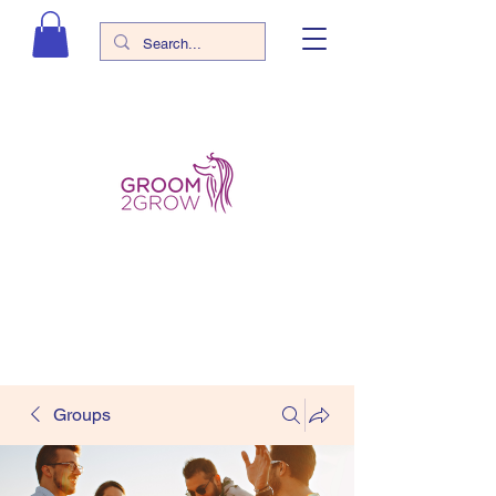
Groups