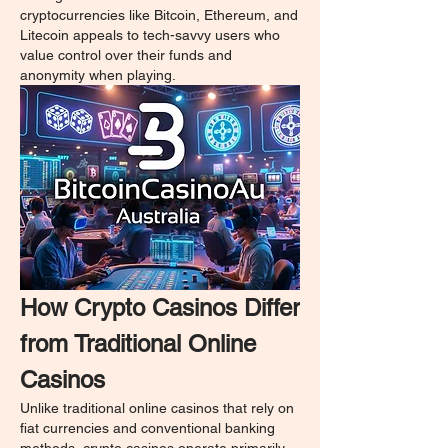
cryptocurrencies like Bitcoin, Ethereum, and 
Litecoin appeals to tech-savvy users who 
value control over their funds and 
anonymity when playing.
How Crypto Casinos Differ 
from Traditional Online 
Casinos
Unlike traditional online casinos that rely on 
fiat currencies and conventional banking 