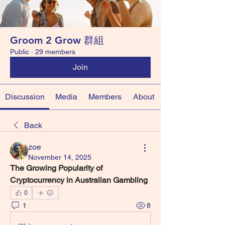
Groom 2 Grow 群組
Public
·
29 members
Join
Discussion
Media
Members
About
Back
zoe
November 14, 2025
The Growing Popularity of 
Cryptocurrency in Australian Gambling
0
1
8