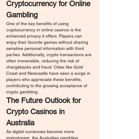
Cryptocurrency for Online 
Gambling
One of the key benefits of using 
cryptocurrency in online casinos is the 
enhanced privacy it offers. Players can 
enjoy their favorite games without sharing 
sensitive personal information with third 
parties. Additionally, crypto transactions are 
often irreversible, reducing the risk of 
chargebacks and fraud. Cities like Gold 
Coast and Newcastle have seen a surge in 
players who appreciate these benefits, 
contributing to the growing acceptance of 
crypto gambling.
The Future Outlook for 
Crypto Casinos in 
Australia
As digital currencies become more 
mainstream, the Australian gambling 