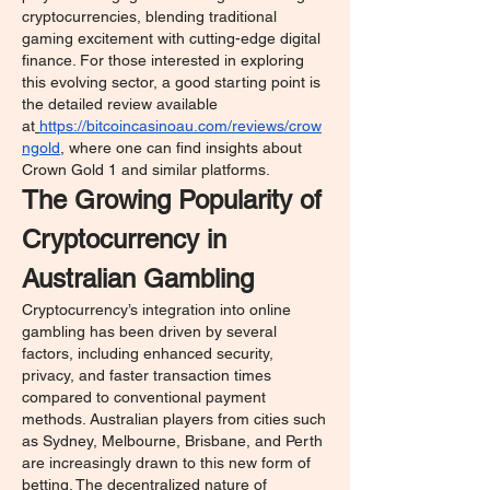
cryptocurrencies, blending traditional 
gaming excitement with cutting-edge digital 
finance. For those interested in exploring 
this evolving sector, a good starting point is 
the detailed review available 
at
https://bitcoincasinoau.com/reviews/crow
ngold
, where one can find insights about 
Crown Gold 1 and similar platforms.
The Growing Popularity of 
Cryptocurrency in 
Australian Gambling
Cryptocurrency’s integration into online 
gambling has been driven by several 
factors, including enhanced security, 
privacy, and faster transaction times 
compared to conventional payment 
methods. Australian players from cities such 
as Sydney, Melbourne, Brisbane, and Perth 
are increasingly drawn to this new form of 
betting. The decentralized nature of 